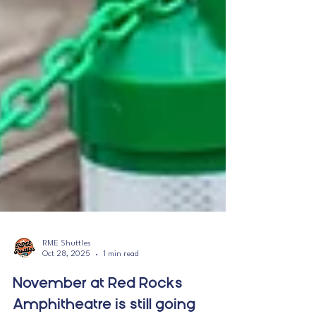
RME Shuttles
Oct 28, 2025
1 min read