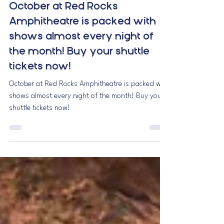
RME Shuttles
Sep 24, 2025
1 min read
October at Red Rocks
Amphitheatre is packed with
shows almost every night of
the month! Buy your shuttle
tickets now!
October at Red Rocks Amphitheatre is packed with
shows almost every night of the month! Buy your
shuttle tickets now!