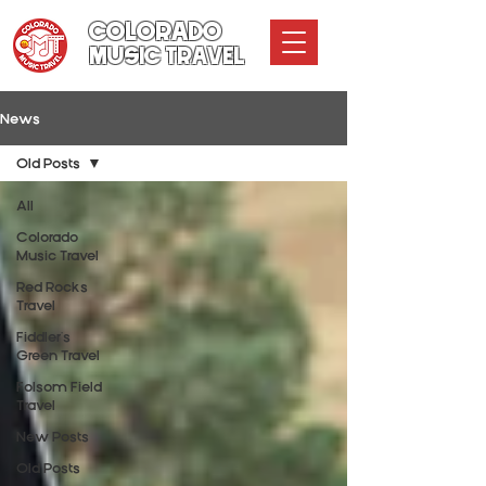
COLORADO
MUSIC TRAVEL
News
Old Posts
All
Colorado
Music Travel
Red Rocks
Travel
Fiddler's
Green Travel
Folsom Field
Travel
New Posts
Old Posts