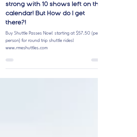
November at Red Rocks
Amphitheatre is still going
strong with 10 shows left on the
calendar! But How do I get
there?!
Buy Shuttle Passes Now! starting at $57.50 (per
person) for round trip shuttle rides!
www.rmeshuttles.com