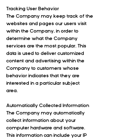
Tracking User Behavior
The Company may keep track of the
websites and pages our users visit
within the Company, in order to
determine what the Company
services are the most popular. This
data is used to deliver customized
content and advertising within the
Company to customers whose
behavior indicates that they are
interested in a particular subject
area.
Automatically Collected Information
The Company may automatically
collect information about your
computer hardware and software.
This information can include your IP