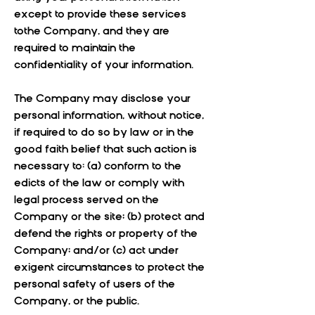
except to provide these services
tothe Company, and they are
required to maintain the
confidentiality of your information.
The Company may disclose your
personal information, without notice,
if required to do so by law or in the
good faith belief that such action is
necessary to: (a) conform to the
edicts of the law or comply with
legal process served on the
Company or the site; (b) protect and
defend the rights or property of the
Company; and/or (c) act under
exigent circumstances to protect the
personal safety of users of the
Company, or the public.