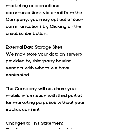
marketing or promotional
communications via email from the
Company, you may opt out of such
communications by Clicking on the
unsubscribe button..
External Data Storage Sites
We may store your data on servers
provided by third-party hosting
vendors with whom we have
contracted.
The Company will not share your
mobile information with third parties
for marketing purposes without your
explicit consent.
Changes to This Statement