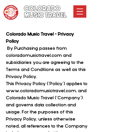
COLORADO
MUSIC TRAVEL
Colorado Music Travel - Privacy
Policy
By Purchasing passes from
coloradomusictravel.com and
subsidiaries you are agreeing to the
Terms and Conditions as well as this
Privacy Policy.
This Privacy Policy ("Policy") applies to
www.coloradomusictravel.com
, and
Colorado Music Travel ("Company")
and governs data collection and
usage. For the purposes of this
Privacy Policy, unless otherwise
noted, all references to the Company