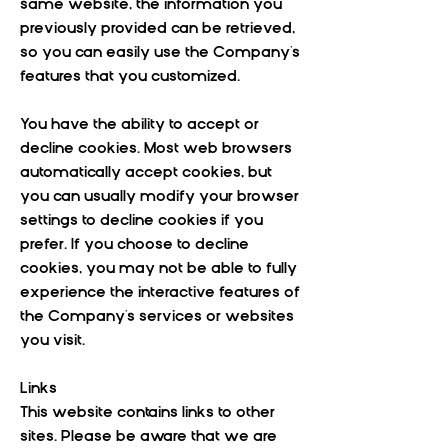
same website, the information you
previously provided can be retrieved,
so you can easily use the Company's
features that you customized.
You have the ability to accept or
decline cookies. Most web browsers
automatically accept cookies, but
you can usually modify your browser
settings to decline cookies if you
prefer. If you choose to decline
cookies, you may not be able to fully
experience the interactive features of
the Company's services or websites
you visit.
Links
This website contains links to other
sites. Please be aware that we are