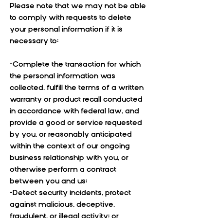
Please note that we may not be able
to comply with requests to delete
your personal information if it is
necessary to:
-Complete the transaction for which
the personal information was
collected, fulfill the terms of a written
warranty or product recall conducted
in accordance with federal law, and
provide a good or service requested
by you, or reasonably anticipated
within the context of our ongoing
business relationship with you, or
otherwise perform a contract
between you and us;
-Detect security incidents, protect
against malicious, deceptive,
fraudulent, or illegal activity; or