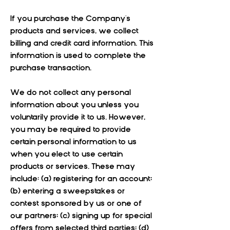
If you purchase the Company's
products and services, we collect
billing and credit card information. This
information is used to complete the
purchase transaction.
We do not collect any personal
information about you unless you
voluntarily provide it to us. However,
you may be required to provide
certain personal information to us
when you elect to use certain
products or services. These may
include: (a) registering for an account;
(b) entering a sweepstakes or
contest sponsored by us or one of
our partners; (c) signing up for special
offers from selected third parties; (d)