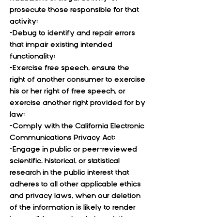
prosecute those responsible for that
activity;
-Debug to identify and repair errors
that impair existing intended
functionality;
-Exercise free speech, ensure the
right of another consumer to exercise
his or her right of free speech, or
exercise another right provided for by
law;
-Comply with the California Electronic
Communications Privacy Act;
-Engage in public or peer-reviewed
scientific, historical, or statistical
research in the public interest that
adheres to all other applicable ethics
and privacy laws, when our deletion
of the information is likely to render