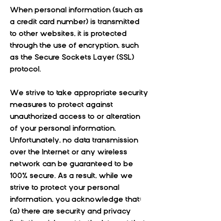
When personal information (such as
a credit card number) is transmitted
to other websites, it is protected
through the use of encryption, such
as the Secure Sockets Layer (SSL)
protocol.
We strive to take appropriate security
measures to protect against
unauthorized access to or alteration
of your personal information.
Unfortunately, no data transmission
over the Internet or any wireless
network can be guaranteed to be
100% secure. As a result, while we
strive to protect your personal
information, you acknowledge that:
(a) there are security and privacy