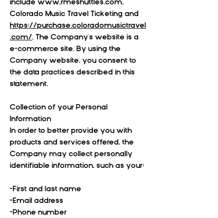
include
www.rmeshuttles.com
,
Colorado Music Travel Ticketing and
https://purchase.coloradomusictravel
.com/
. The Company's website is a
e-commerce site. By using the
Company website, you consent to
the data practices described in this
statement.
Collection of your Personal
Information
In order to better provide you with
products and services offered, the
Company may collect personally
identifiable information, such as your:
-First and last name
-Email address
-Phone number