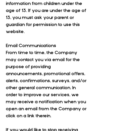
information from children under the
age of 13. If you are under the age of
13, you must ask your parent or
guardian for permission to use this
website.
Email Communications
From time to time, the Company
may contact you via email for the
purpose of providing
announcements, promotional offers,
alerts, confirmations, surveys, and/or
other general communication. In
order to improve our services, we
may receive a notification when you
open an email from the Company or
click on a link therein.
If you would like to stop receiving