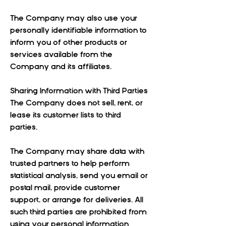
The Company may also use your
personally identifiable information to
inform you of other products or
services available from the
Company and its affiliates.
Sharing Information with Third Parties
The Company does not sell, rent, or
lease its customer lists to third
parties.
The Company may share data with
trusted partners to help perform
statistical analysis, send you email or
postal mail, provide customer
support, or arrange for deliveries. All
such third parties are prohibited from
using your personal information