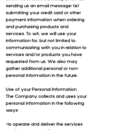
sending us an email message; (e)
submitting your credit card or other
payment information when ordering
and purchasing products and
services. To wit, we will use your
information for, but not limited to,
communicating with you in relation to
services and/or products you have
requested from us. We also may
gather additional personal or non-
personal information in the future.
Use of your Personal Information
The Company collects and uses your
personal information in the following
ways:
-to operate and deliver the services