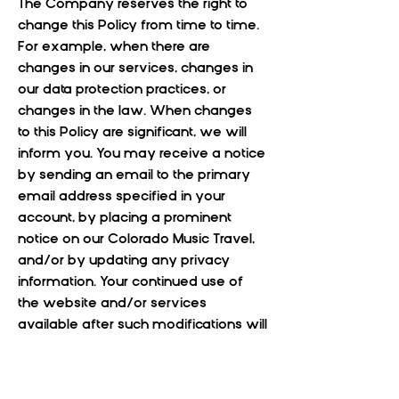
The Company reserves the right to
change this Policy from time to time.
For example, when there are
changes in our services, changes in
our data protection practices, or
changes in the law. When changes
to this Policy are significant, we will
inform you. You may receive a notice
by sending an email to the primary
email address specified in your
account, by placing a prominent
notice on our Colorado Music Travel,
and/or by updating any privacy
information. Your continued use of
the website and/or services
available after such modifications will
constitute your: (a) acknowledgment
of the modified Policy; and (b)
agreement to abide and be bound