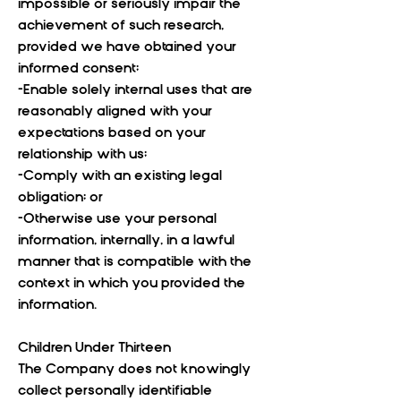
impossible or seriously impair the
achievement of such research,
provided we have obtained your
informed consent;
-Enable solely internal uses that are
reasonably aligned with your
expectations based on your
relationship with us;
-Comply with an existing legal
obligation; or
-Otherwise use your personal
information, internally, in a lawful
manner that is compatible with the
context in which you provided the
information.
Children Under Thirteen
The Company does not knowingly
collect personally identifiable