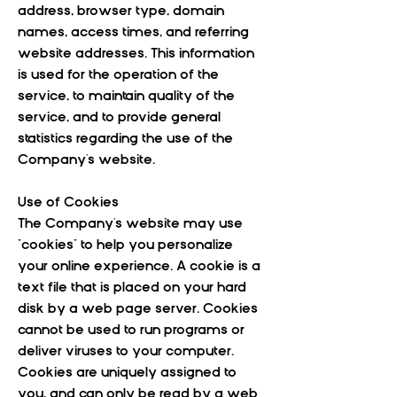
address, browser type, domain
names, access times, and referring
website addresses. This information
is used for the operation of the
service, to maintain quality of the
service, and to provide general
statistics regarding the use of the
Company's website.
Use of Cookies
The Company's website may use
"cookies" to help you personalize
your online experience. A cookie is a
text file that is placed on your hard
disk by a web page server. Cookies
cannot be used to run programs or
deliver viruses to your computer.
Cookies are uniquely assigned to
you, and can only be read by a web