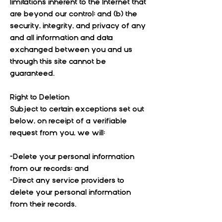
limitations inherent to the Internet that
are beyond our control; and (b) the
security, integrity, and privacy of any
and all information and data
exchanged between you and us
through this site cannot be
guaranteed.
Right to Deletion
Subject to certain exceptions set out
below, on receipt of a verifiable
request from you, we will:
-Delete your personal information
from our records; and
-Direct any service providers to
delete your personal information
from their records.