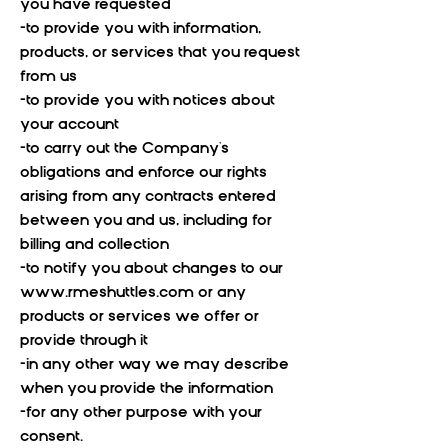
you have requested
-to provide you with information,
products, or services that you request
from us
-to provide you with notices about
your account
-to carry out the Company's
obligations and enforce our rights
arising from any contracts entered
between you and us, including for
billing and collection
-to notify you about changes to our
www.rmeshuttles.com
or any
products or services we offer or
provide through it
-in any other way we may describe
when you provide the information
-for any other purpose with your
consent.