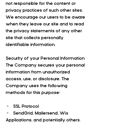
not responsible for the content or
privacy practices of such other sites.
We encourage our users to be aware
when they leave our site and to read
the privacy statements of any other
site that collects personally
identifiable information.
Security of your Personal Information
The Company secures your personal
information from unauthorized
access, use, or disclosure. The
Company uses the following
methods for this purpose:
- SSL Protocol
- SendGrid, Mailersend, Wix
Applications, and potentially others.