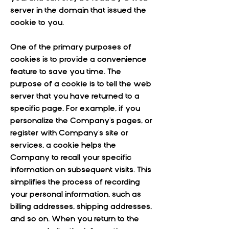
server in the domain that issued the
cookie to you.
One of the primary purposes of
cookies is to provide a convenience
feature to save you time. The
purpose of a cookie is to tell the web
server that you have returned to a
specific page. For example, if you
personalize the Company's pages, or
register with Company's site or
services, a cookie helps the
Company to recall your specific
information on subsequent visits. This
simplifies the process of recording
your personal information, such as
billing addresses, shipping addresses,
and so on. When you return to the