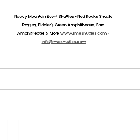
Rocky Mountain Event Shuttles - Red Rocks Shuttle 
Passes, Fiddler's Green 
Amphitheatre
,
Ford
Amphitheater
& 
More
www.rmeshuttles.com
 - 
info@rmeshuttles.com