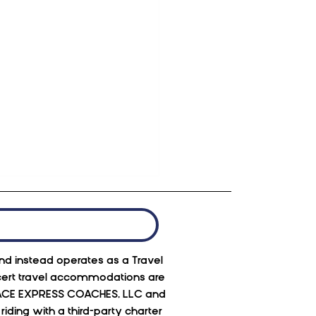
 and instead operates as a Travel
oncert travel accommodations are
 to, ACE EXPRESS COACHES, LLC and
ding with a third-party charter
ber at Red Rocks