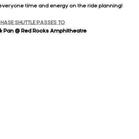
everyone time and energy on the ride planning!
CHASE SHUTTLE PASSES TO
lo & Pan @ Red Rocks Amphitheatre