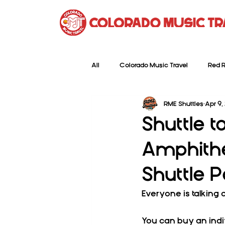
All
Colorado Music Travel
Red R
RME Shuttles
Apr 9,
Shuttle 
Amphithea
Shuttle 
Everyone is talking 
You can buy an indi