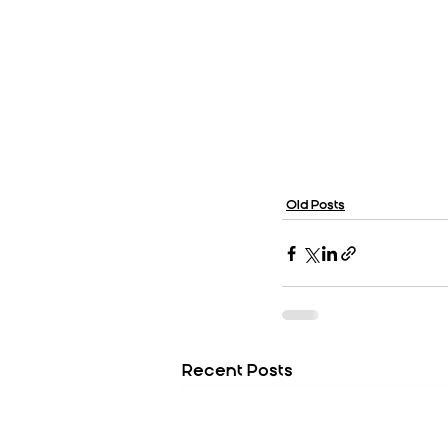
Old Posts
Recent Posts