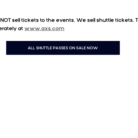
OT sell tickets to the events. We sell shuttle tickets. T
rately at 
www.axs.com
ALL SHUTTLE PASSES ON SALE NOW