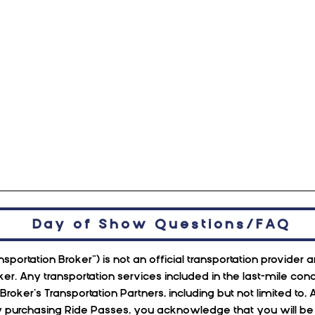
Day of Show Questions/FAQ
sportation Broker”) is not an official transportation provider
ker. Any transportation services included in the last-mile c
n Broker’s Transportation Partners, including but not limited
urchasing Ride Passes, you acknowledge that you will be ri
November at Red Rocks
Octo