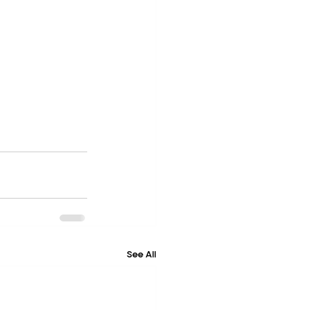
See All