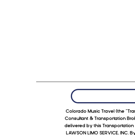
Colorado Music Travel (the “Tran
Consultant & Transportation Bro
delivered by this Transportatio
LAWSON LIMO SERVICE, INC. By p
Red Rocks has upped it's