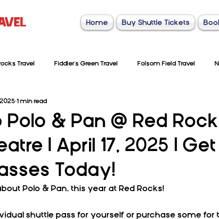
Home
Buy Shuttle Tickets
Boo
ocks Travel
Fiddler's Green Travel
Folsom Field Travel
N
 2025
1 min read
to Polo & Pan @ Red Rock
tre | April 17, 2025 | Get
Passes Today!
about Polo & Pan, this year at Red Rocks!
vidual shuttle pass for yourself or purchase some for 