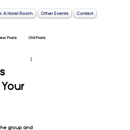
k A Hotel Room
Other Events
Contact
ew Posts
Old Posts
s
 Your
the group and 