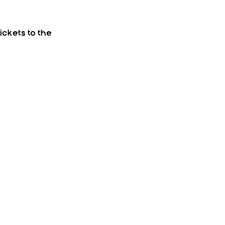
ickets to the 