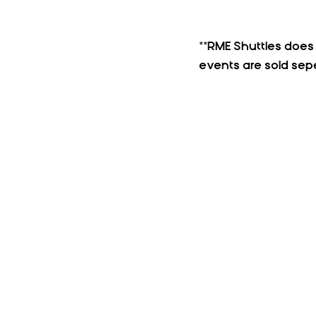
**RME Shuttles does N
events are sold sepe