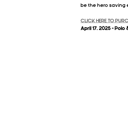
be the hero saving 
CLICK HERE TO PUR
April 17. 2025 - Po