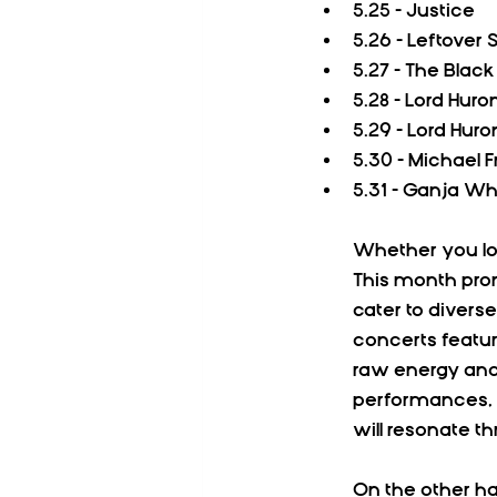
5.25 - Justice
5.26 - Leftover
5.27 - The Blac
5.28 - Lord Huro
5.29 - Lord Huro
5.30 - Michael 
5.31 - Ganja Wh
Whether you lov
This month prom
cater to divers
concerts featu
raw energy and 
performances, p
will resonate t
On the other ha