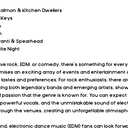
 Salmon & Kitchen Dwellers
k Keys
n
n
Franti & Spearhead
ite Night
e rock, EDM, or comedy, there’s something for every
ises an exciting array of events and entertainment o
e tastes and preferences. For rock enthusiasts, there 
ring both legendary bands and emerging artists, show
passion that the genre is known for. You can expect e
owerful vocals, and the unmistakable sound of electri
hrough the venues, creating an unforgettable atmosph
nd, electronic dance music (EDM) fans can look forwar