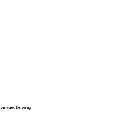
 venue. Driving 