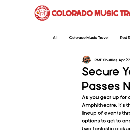
All
Colorado Music Travel
Red R
RME Shuttles
Apr 27
Secure Y
Passes N
As you gear up for 
Amphitheatre, it’s t
lineup of events th
options to get to an
two fantastic picku