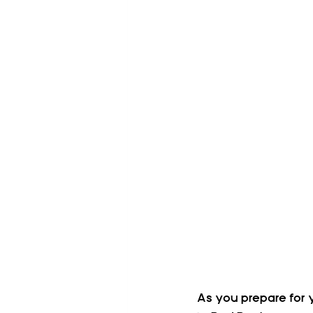
As you prepare for y