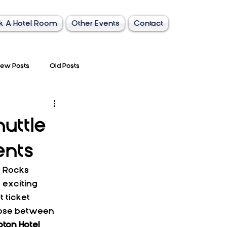
k A Hotel Room
Other Events
Contact
ew Posts
Old Posts
uttle
ents
d Rocks 
 exciting 
 ticket 
oose between 
ton Hotel 