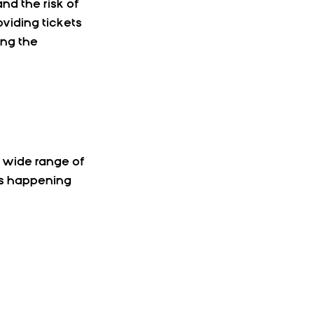
nd the risk of 
viding tickets 
ing the 
 wide range of 
nts happening 