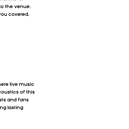
to the venue. 
you covered, 
ere live music 
oustics of this 
ts and fans 
ng lasting 