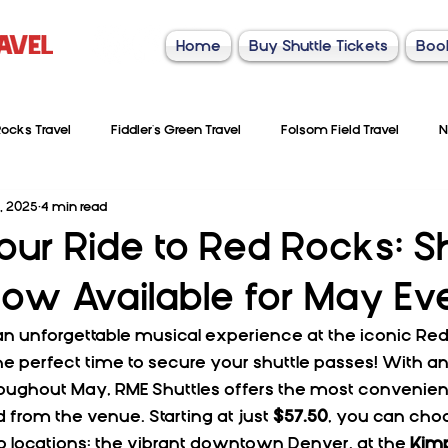
Home
Buy Shuttle Tickets
Boo
ocks Travel
Fiddler's Green Travel
Folsom Field Travel
N
, 2025
4 min read
our Ride to Red Rocks: Sh
ow Available for May Ev
an unforgettable musical experience at the iconic Re
he perfect time to secure your shuttle passes! With an
roughout May, RME Shuttles offers the most convenient
d from the venue. Starting at just 
$57.50
, you can ch
p locations: the vibrant downtown Denver, at the 
Kimp