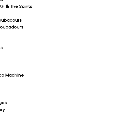
th & The Saints  
roubadours
Troubadours
us
isco Machine
dges
ley