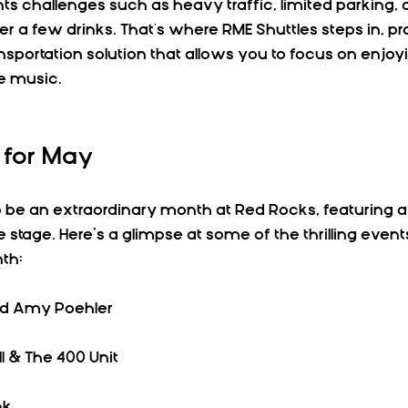
s challenges such as heavy traffic, limited parking, a
er a few drinks. That's where RME Shuttles steps in, pro
ansportation solution that allows you to focus on enjoy
e music.
 for May
o be an extraordinary month at Red Rocks, featuring a
the stage. Here’s a glimpse at some of the thrilling eve
th:
nd Amy Poehler  
ll & The 400 Unit  
k  