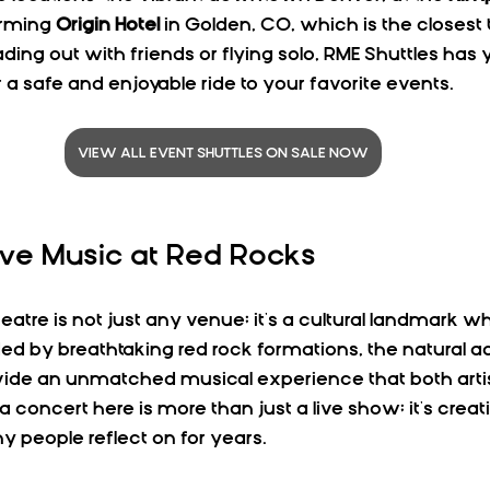
arming 
Origin Hotel
 in Golden, CO, which is the closest 
ing out with friends or flying solo, RME Shuttles has 
 a safe and enjoyable ride to your favorite events.
VIEW ALL EVENT SHUTTLES ON SALE NOW
ive Music at Red Rocks
tre is not just any venue; it's a cultural landmark wh
ed by breathtaking red rock formations, the natural ac
vide an unmatched musical experience that both artis
a concert here is more than just a live show; it's creati
people reflect on for years.