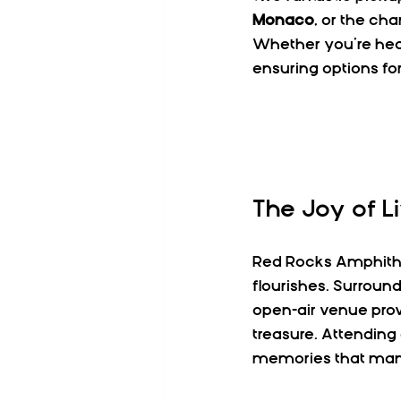
Monaco
, or the ch
Whether you’re head
ensuring options for
The Joy of L
Red Rocks Amphithea
flourishes. Surround
open-air venue pro
treasure. Attending 
memories that many 