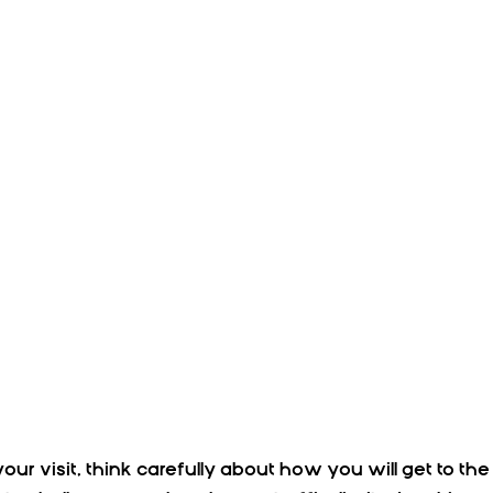
our visit, think carefully about how you will get to the