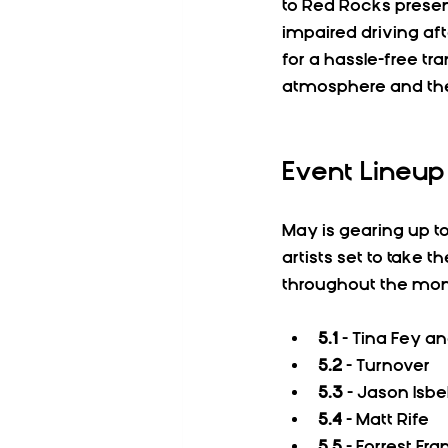
to Red Rocks present
impaired driving aft
for a hassle-free tr
atmosphere and th
Event Lineup
May is gearing up t
artists set to take 
throughout the mon
5.1
 - Tina Fey a
5.2
 - Turnover  
5.3
 - Jason Isbe
5.4
 - Matt Rife  
5.5
 - Forrest Fran