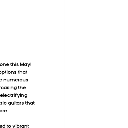
one this May! 
ptions that 
are numerous 
casing the 
lectrifying 
c guitars that 
ere.
d to vibrant 