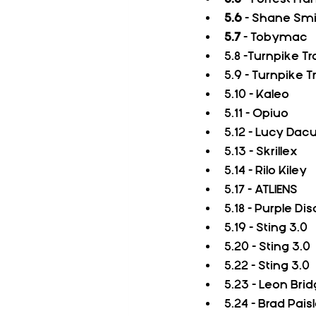
5.6
 - Shane Smi
5.7
 - Tobymac  
5.8 -Turnpike T
5.9 - Turnpike 
5.10 - Kaleo
5.11 - Opiuo
5.12 - Lucy Dac
5.13 - Skrillex
5.14 - Rilo Kiley
5.17 - ATLIENS
5.18 - Purple D
5.19 - Sting 3.0
5.20 - Sting 3.0
5.22 - Sting 3.0
5.23 - Leon Bri
5.24 - Brad Pais