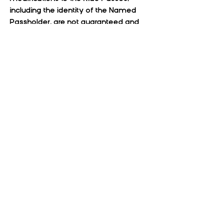
including the identity of the Named
Passholder, are not guaranteed and
will need approval based on
availability and acceptance of these
Terms and Conditions. Requests for
changes of any type, including event
date or Named Passholder, can be
made by submitting an email to
guest services at
support@coloradomusictravel.com
.
Requests made within 24 hours prior
to the scheduled commencement of
the last-mile concert travel
accommodations are not
guaranteed to be accommodated.
By purchasing Ride Passes, Named
Passholders acknowledge that they