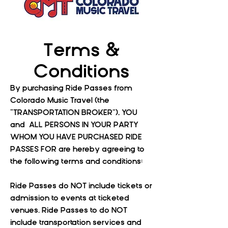
Terms &
Conditions
By purchasing Ride Passes from
Colorado Music Travel (the
“TRANSPORTATION BROKER”), YOU
and ALL PERSONS IN YOUR PARTY
WHOM YOU HAVE PURCHASED RIDE
PASSES FOR are hereby agreeing to
the following terms and conditions:
Ride Passes do NOT include tickets or
admission to events at ticketed
venues. Ride Passes to do NOT
include transportation services and