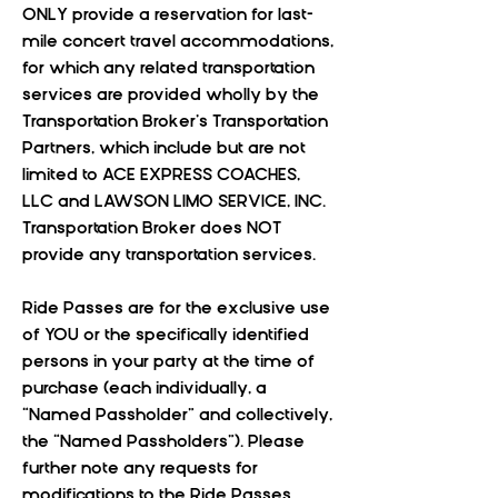
ONLY provide a reservation for last-
mile concert travel accommodations,
for which any related transportation
services are provided wholly by the
Transportation Broker’s Transportation
Partners, which include but are not
limited to ACE EXPRESS COACHES,
LLC and LAWSON LIMO SERVICE, INC.
Transportation Broker does NOT
provide any transportation services.
Ride Passes are for the exclusive use
of YOU or the specifically identified
persons in your party at the time of
purchase (each individually, a
“Named Passholder” and collectively,
the “Named Passholders”). Please
further note any requests for
modifications to the Ride Passes,