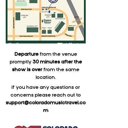
Departure
from the venue
promptly
30 minutes after the
show is over
from the same
location.
if you have any questions or
concerns please reach out to
support@coloradomusictravel.co
m