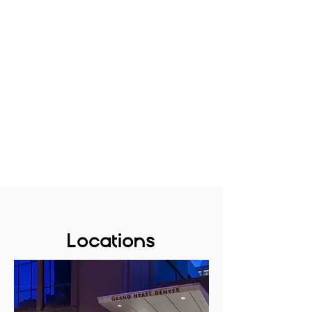
Locations