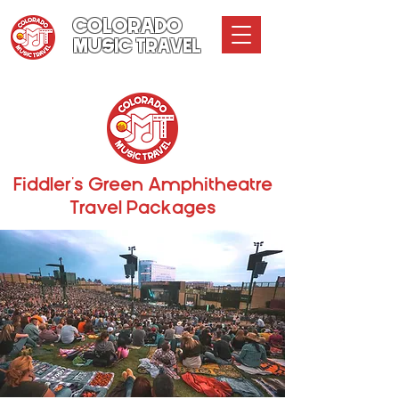
COLORADO
MUSIC TRAVEL
Fiddler's Green Amphitheatre
Travel Packages