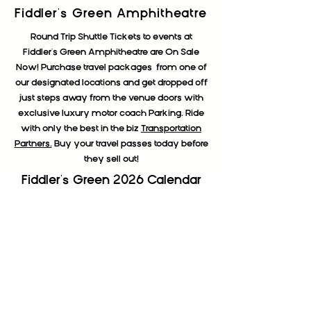
Fiddler's Green Amphitheatre
Round Trip Shuttle Tickets to events at
Fiddler's Green Amphitheatre are On Sale
Now! Purchase travel packages from one of
our designated locations and get dropped off
just steps away from the venue doors with
exclusive luxury motor coach Parking. Ride
with only the best in the biz
Transportation
Partners.
Buy your travel passes today before
they sell out!
Fiddler's Green 2026 Calendar