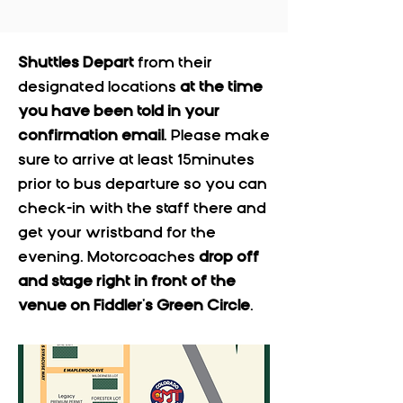
Shuttles Depart
from their
designated locations
at the time
you have been told in your
confirmation email
. Please make
sure to arrive at least 15minutes
prior to bus departure so you can
check-in with the staff there and
get your wristband for the
evening. Motorcoaches
drop off
and stage right in front of the
venue on Fiddler's Green Circle
.