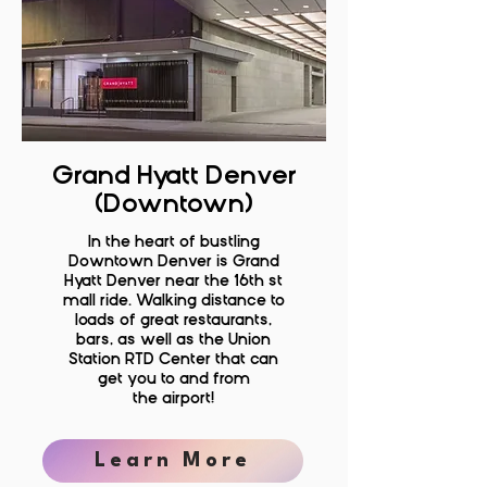
Grand Hyatt Denver
(Downtown)
In the heart of bustling
Downtown Denver is Grand
Hyatt Denver near the 16th st
mall ride. Walking distance to
loads of great restaurants,
bars, as well as the Union
Station RTD Center that can
get you to and from
the
airport!
Learn More