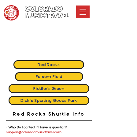
COLORADO
MUSIC TRAVEL
Colorado Music Travel
GENERAL INFO & FREQUENTLY ASKED QUESTIONS
How it Works
Terms and Conditions
Red Rocks
Folsom Field
Fiddler's Green
Dick's Sporting Goods Park
Red Rocks Shuttle Info
- Who Do I contact if I have a question?
support@coloradomusictravel.com