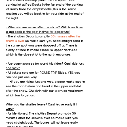
-The shuttles will drop you off in the upper north
parking lot at Red Rocks in the far end of the parking
lot away from the amphitheatre, this is the same
location you will go back to for your ride at the end of
the night.
- When do we leave after the show? Will I have time
to get back to the spot in time for departure?
- The shuttles Depart promptly
30 minutes after the
show is over
so make sure you head straight back to
the same spot you were dropped off at. There is
plenty of time to make it back to Upper North Lot
which is the closest lot to the north entrances.
- Are coach passes for round trip rides? Can I ride just
one way?
- All tickets sold are for ROUND TRIP Rides​. YES, you
can ride just one way.
-If you are riding just one way, please make sure to
see the map below and head to the upper north lot
after the show. Check-in with our team so you know
which bus to get on. ​
When do the shuttles leave? Can I leave early If I
want?
- As Mentioned, The shuttles Depart promptly 30
minutes after the show is over so make sure you
head straight back. The buses will not leave early