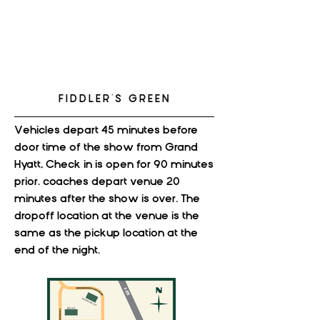
FIDDLER'S GREEN
Vehicles depart 45 minutes before
door time of the show from Grand
Hyatt, Check in is open for 90 minutes
prior. coaches depart venue 20
minutes after the show is over. The
dropoff location at the venue is the
same as the pickup location at the
end of the night.