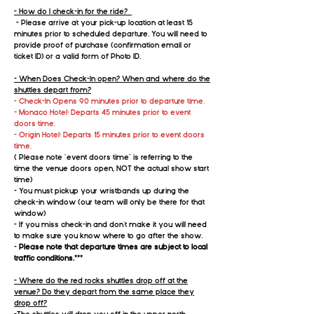
- How do I check-in for the ride?
- Please arrive at your pick-up location at least 15
minutes prior to scheduled departure. You will need to
provide proof of purchase (confirmation email or
ticket ID) or a valid form of Photo ID.
- When Does Check-In open? When and where do the
shuttles depart from?
- Check-In Opens 90 minutes prior to departure time.
- Monaco Hotel: Departs 45 minutes prior to event
doors time.
- Origin Hotel: Departs 15 minutes prior to event doors
time.
( Please note "event doors time" is referring to the
time the venue doors open, NOT the actual show start
time)
- You must pickup your wristbands up during the
check-in window (our team will only be there for that
window)
- If you miss check-in and don't make it you will need
to make sure you know where to go after the show.
-
Please note that departure times are subject to local
traffic conditions.***
- Where do the red rocks shuttles drop off at the
venue? Do they depart from the same place they
drop off?