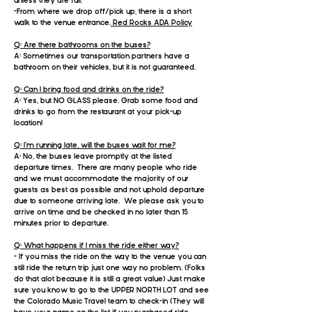
unless they are full.
-From where we drop off/pick up, there is a short
walk to the venue entrance.
Red Rocks ADA Policy
Q: Are there bathrooms on the buses?
A: Sometimes our transportation partners have a
bathroom on their vehicles, but it is not guaranteed.
Q: Can I bring food and drinks on the ride?
A: Yes, but NO GLASS please. Grab some food and
drinks to go from the restaurant at your pick-up
location!
Q: I’m running late, will the
buses
wait for me?
A: No, the buses leave promptly at the listed
departure times. There are many people who ride
and we must accommodate the majority of our
guests as best as possible and not uphold departure
due to someone arriving late. We please ask you to
arrive on time and be checked in no later than 15
minutes prior to departure.​
Q: What happens if I miss the ride either way?
- If you miss the ride on the way to the venue you can
still ride the return trip just one way no problem. (Folks
do that alot because it is still a great value) Just make
sure you know to go to the UPPER NORTH LOT and see
the Colorado Music Travel team to check-in (They will