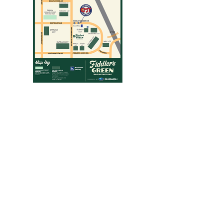
Folsom Field