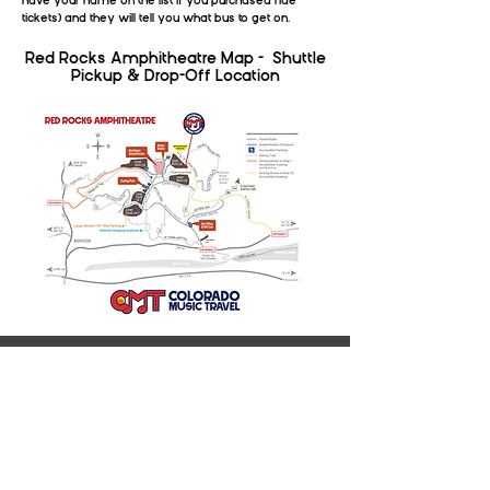
have your name on the list if you purchased ride
tickets) and they will tell you what bus to get on.
Red Rocks Amphitheatre Map - Shuttle
Pickup & Drop-Off Location