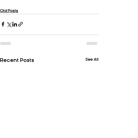
Old Posts
See All
Recent Posts