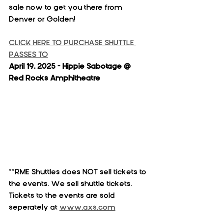
sale now to get you there from 
Denver or Golden!
CLICK HERE TO PURCHASE SHUTTLE 
PASSES TO
April 19, 2025 - Hippie Sabotage @ 
Red Rocks Amphitheatre
**RME Shuttles does NOT sell tickets to 
the events. We sell shuttle tickets. 
Tickets to the events are sold 
seperately at 
www.axs.com