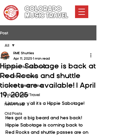
COLORADO
MUSIC TRAVEL
Post
All
RME Shuttles
All
Apr 11, 2025
1 min read
Hippie Sabotage is back at
Colorado Music Travel
Red Rocks and shuttle
Red Rocks Travel
tickets are available! | April
Fiddler's Green Travel
19, 2025
Folsom Field Travel
Listen up y'all it's a Hippie Sabotage!
New Posts
Old Posts
Hes got a big beard and hes back! 
Hippie Sabotage is coming back to 
Red Rocks and shuttle passes are on 