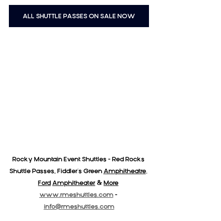
ALL SHUTTLE PASSES ON SALE NOW
Rocky Mountain Event Shuttles - Red Rocks 
Shuttle Passes, Fiddler's Green 
Amphitheatre
,
Ford
Amphitheater
& 
More
www.rmeshuttles.com
 - 
info@rmeshuttles.com