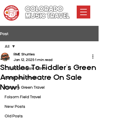
COLORADO
MUSIC TRAVEL
Post
All
RME Shuttles
All
Jan 12, 2025
1 min read
Shuttles To Fiddler's Green
Colorado Music Travel
Amphitheatre On Sale
Red Rocks Travel
Now!
Fiddler's Green Travel
Folsom Field Travel
New Posts
Old Posts