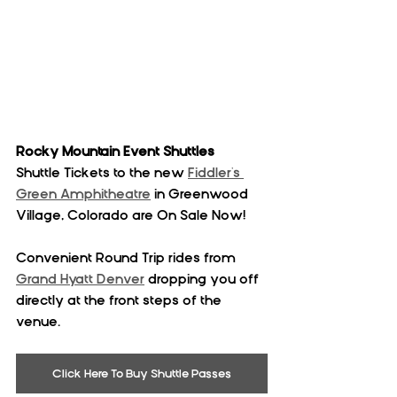
Rocky Mountain Event Shuttles
Shuttle Tickets to the new 
Fiddler's 
Green Amphitheatre
 in Greenwood 
Village, Colorado are On Sale Now!
Convenient Round Trip rides from 
Grand Hyatt Denver
 dropping you off 
directly at the front steps of the 
venue. 
Click Here To Buy Shuttle Passes