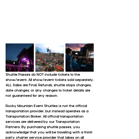
Shuttle Passes do NOT include tickets to the 
show/event. All show/event tickets sold separately.
ALL Sales are Final. Refunds, shuttle stops changes, 
date changes, or any changes to ticket details are 
not guaranteed for any reason.
Rocky Mountain Event Shuttles is not the official 
transportation provider, but instead operates as a 
Transportation Broker. All official transportation 
services are delivered by our Transportation 
Partners. By purchasing shuttle passes, you 
acknowledge that you will be traveling with a third-
party charter service provider that takes on all 