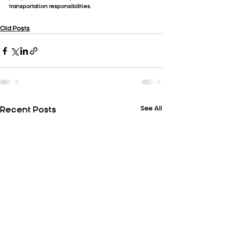
transportation responsibilities.
Old Posts
See All
Recent Posts