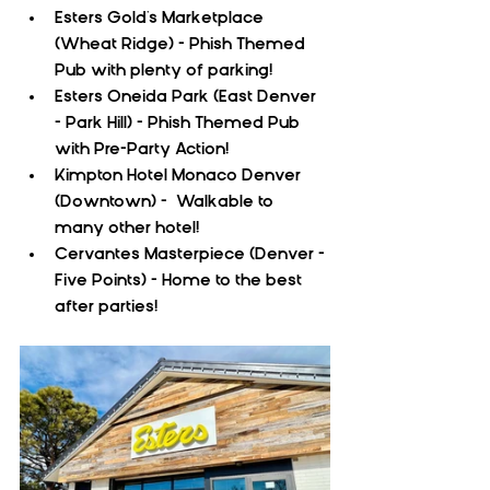
Esters Gold's Marketplace 
(Wheat Ridge) - Phish Themed 
Pub with plenty of parking!
Esters Oneida Park (East Denver 
- Park Hill) - Phish Themed Pub 
with Pre-Party Action!
Kimpton Hotel Monaco Denver 
(Downtown) -  Walkable to 
many other hotel!
Cervantes Masterpiece (Denver - 
Five Points) - Home to the best 
after parties!