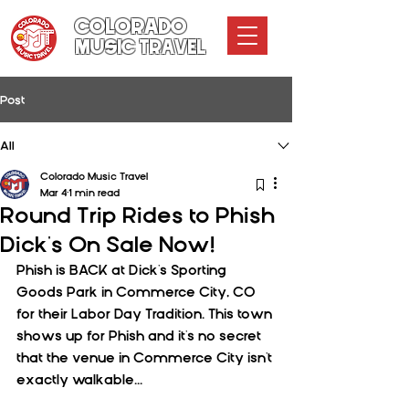
COLORADO
MUSIC TRAVEL
Post
All
Colorado Music Travel
Mar 4
1 min read
Round Trip Rides to Phish
Dick's On Sale Now!
Phish is BACK at Dick's Sporting 
Goods Park in Commerce City, CO 
for their Labor Day Tradition. This town 
shows up for Phish and it's no secret 
that the venue in Commerce City isn't 
exactly walkable...