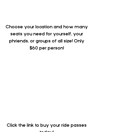
Choose your location and how many 
seats you need for yourself, your 
phriends, or groups of all size! Only 
$60 per person! 
Click the link to buy your ride passes 