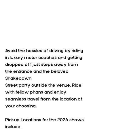
Avoid the hassles of driving by riding 
in luxury motor coaches and getting 
dropped off just steps away from 
the entrance and the beloved 
Shakedown 
Street party outside the venue. Ride 
with fellow phans and enjoy 
seamless travel from the location of 
your choosing.
Pickup Locations for the 2026 shows 
include: