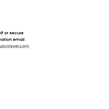
f or secure 
mation email 
ictravel.com