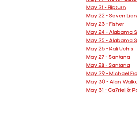
May 21 - Flipturn
May 22 - Seven Lio
May 23 - Fisher
May 24 - Alabama 
May 25 - Alabama 
May 26 - Kali Uchis
May 27 - Santana
May 28 - Santana
May 29 - Michael Fr
May 30 - Alan Walk
May 31 - Ca7riel &