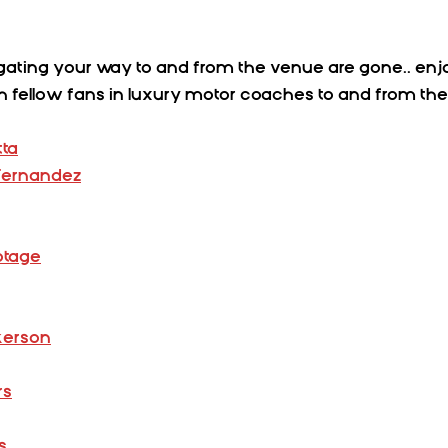
gating your way to and from the venue are gone.. enjo
ith fellow fans in luxury motor coaches to and from th
tta
 Fernandez
otage
ckerson
rs
s