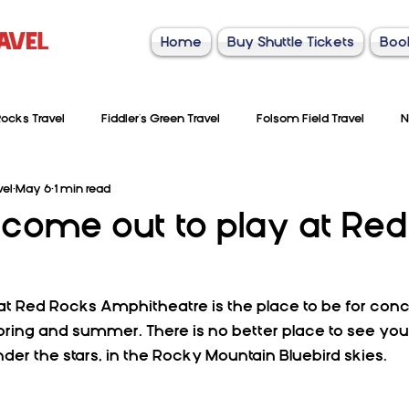
Home
Buy Shuttle Tickets
Boo
ocks Travel
Fiddler's Green Travel
Folsom Field Travel
N
vel
May 6
1 min read
come out to play at Red
 Red Rocks Amphitheatre is the place to be for conc
pring and summer. There is no better place to see your
der the stars, in the Rocky Mountain Bluebird skies. 