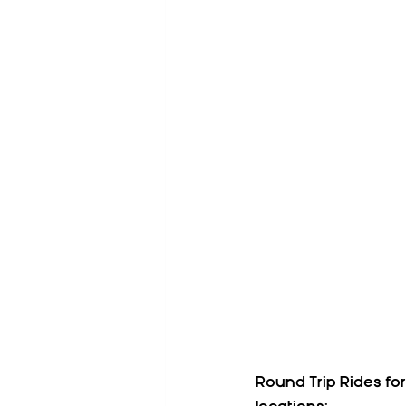
Round Trip Rides fo