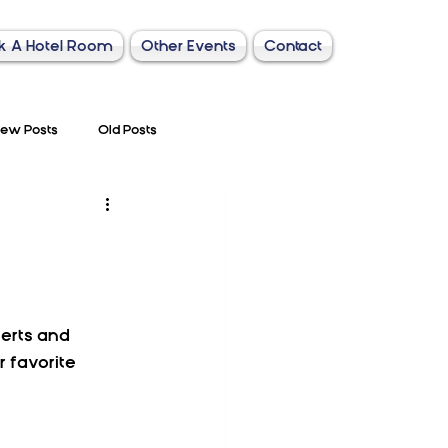
k A Hotel Room
Other Events
Contact
ew Posts
Old Posts
erts and 
 favorite 