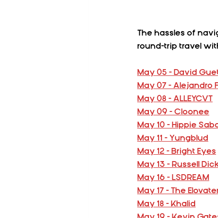
The hassles of navi
round-trip travel w
May 05 - David Gue
May 07 - Alejandro
May 08 - ALLEYCVT
May 09 - Cloonee
May 10 - Hippie Sab
May 11 - Yungblud
May 12 - Bright Eyes
May 13 - Russell Di
May 16 - LSDREAM
May 17 - The Elovate
May 18 - Khalid
May 19 - Kevin Gate