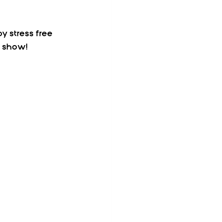
y stress free 
e show! 