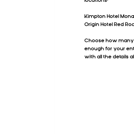
locations:
Kimpton Hotel Mona
Origin Hotel Red Roc
Choose how many peo
enough for your ent
with all the details