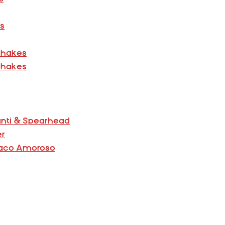
ns
Shakes
Shakes
anti & Spearhead
er
 Paco Amoroso