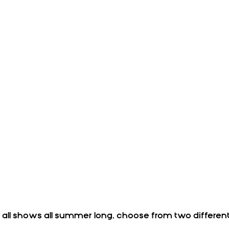
r all shows all summer long, choose from two differen