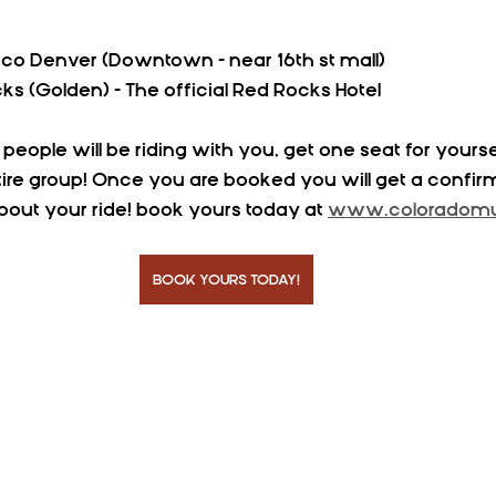
co Denver (Downtown - near 16th st mall)
ks (Golden) - The official Red Rocks Hotel
ple will be riding with you, get one seat for yoursel
ire group! Once you are booked you will get a confir
 about your ride! book yours today at 
www.coloradomus
BOOK YOURS TODAY!