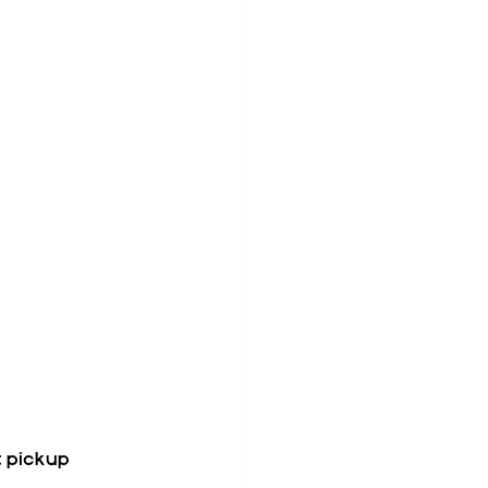
t pickup 