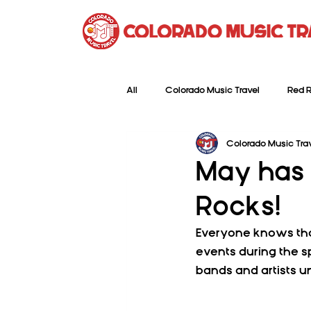
All
Colorado Music Travel
Red R
Colorado Music Tra
May has 
Rocks!
Everyone knows that
events during the s
bands and artists un