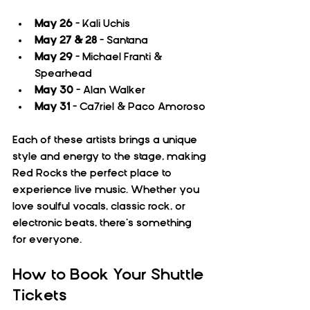
May 26
 – Kali Uchis  
May 27 & 28
 – Santana  
May 29
 – Michael Franti & 
Spearhead  
May 30
 – Alan Walker  
May 31
 – Ca7riel & Paco Amoroso
Each of these artists brings a unique 
style and energy to the stage, making 
Red Rocks the perfect place to 
experience live music. Whether you 
love soulful vocals, classic rock, or 
electronic beats, there’s something 
for everyone.
How to Book Your Shuttle 
Tickets