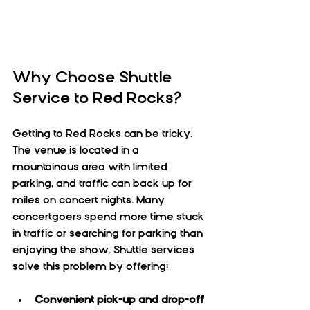
Why Choose Shuttle 
Service to Red Rocks?
Getting to Red Rocks can be tricky. 
The venue is located in a 
mountainous area with limited 
parking, and traffic can back up for 
miles on concert nights. Many 
concertgoers spend more time stuck 
in traffic or searching for parking than 
enjoying the show. Shuttle services 
solve this problem by offering:
Convenient pick-up and drop-off 