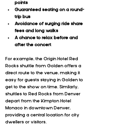
points
Guaranteed seating on a round-
trip bus
Avoidance of surging ride share 
fees and long walks
A chance to relax before and 
after the concert
For example, the Origin Hotel Red 
Rocks shuttle from Golden offers a 
direct route to the venue, making it 
easy for guests staying in Golden to 
get to the show on time. Similarly, 
shuttles to Red Rocks from Denver 
depart from the Kimpton Hotel 
Monaco in downtown Denver, 
providing a central location for city 
dwellers or visitors.