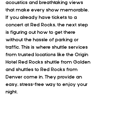
acoustics and breathtaking views 
that make every show memorable. 
If you already have tickets to a 
concert at Red Rocks, the next step 
is figuring out how to get there 
without the hassle of parking or 
traffic. This is where shuttle services 
from trusted locations like the Origin 
Hotel Red Rocks shuttle from Golden 
and shuttles to Red Rocks from 
Denver come in. They provide an 
easy, stress-free way to enjoy your 
night.