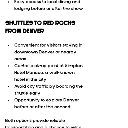
Easy access to local dining and 
lodging before or after the show
SHUTTLES TO RED ROCKS 
FROM DENVER
Convenient for visitors staying in 
downtown Denver or nearby 
areas  
Central pick-up point at Kimpton 
Hotel Monaco, a well-known 
hotel in the city  
Avoid city traffic by boarding the 
shuttle early  
Opportunity to explore Denver 
before or after the concert
Both options provide reliable 
transportation and a chance to relax 