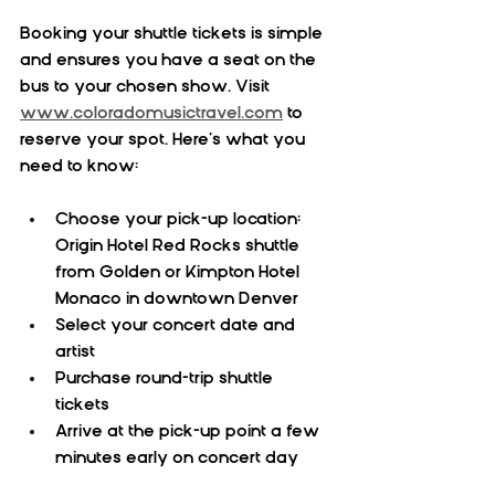
Booking your shuttle tickets is simple 
and ensures you have a seat on the 
bus to your chosen show. Visit 
www.coloradomusictravel.com
 to 
reserve your spot. Here’s what you 
need to know:
Choose your pick-up location: 
Origin Hotel Red Rocks shuttle 
from Golden or Kimpton Hotel 
Monaco in downtown Denver  
Select your concert date and 
artist  
Purchase round-trip shuttle 
tickets  
Arrive at the pick-up point a few 
minutes early on concert day