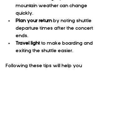
mountain weather can change 
quickly.  
Plan your return
 by noting shuttle 
departure times after the concert 
ends.  
Travel light
 to make boarding and 
exiting the shuttle easier.
Following these tips will help you 
enjoy a hassle-free trip and focus on 
the music and atmosphere.