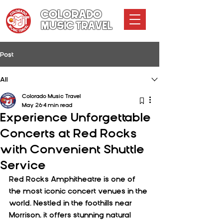
COLORADO
MUSIC TRAVEL
Post
All
Colorado Music Travel
May 26
4 min read
Experience Unforgettable
Concerts at Red Rocks
with Convenient Shuttle
Service
Red Rocks Amphitheatre is one of 
the most iconic concert venues in the 
world. Nestled in the foothills near 
Morrison, it offers stunning natural 