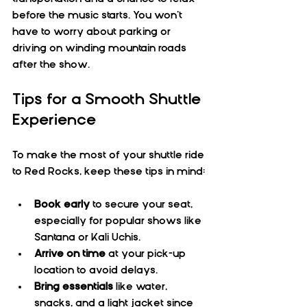
before the music starts. You won’t 
have to worry about parking or 
driving on winding mountain roads 
after the show.
Tips for a Smooth Shuttle 
Experience
To make the most of your shuttle ride 
to Red Rocks, keep these tips in mind:
Book early
 to secure your seat, 
especially for popular shows like 
Santana or Kali Uchis.  
Arrive on time
 at your pick-up 
location to avoid delays.  
Bring essentials
 like water, 
snacks, and a light jacket since 