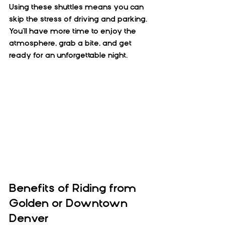
Using these shuttles means you can 
skip the stress of driving and parking. 
You’ll have more time to enjoy the 
atmosphere, grab a bite, and get 
ready for an unforgettable night.
Benefits of Riding from 
Golden or Downtown 
Denver