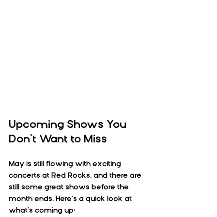
Upcoming Shows You 
Don’t Want to Miss
May is still flowing with exciting 
concerts at Red Rocks, and there are 
still some great shows before the 
month ends. Here’s a quick look at 
what’s coming up: