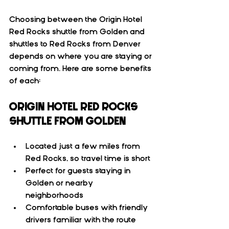
Choosing between the Origin Hotel 
Red Rocks shuttle from Golden and 
shuttles to Red Rocks from Denver 
depends on where you are staying or 
coming from. Here are some benefits 
of each:
ORIGIN HOTEL RED ROCKS 
SHUTTLE FROM GOLDEN
Located just a few miles from 
Red Rocks, so travel time is short  
Perfect for guests staying in 
Golden or nearby 
neighborhoods  
Comfortable buses with friendly 
drivers familiar with the route  