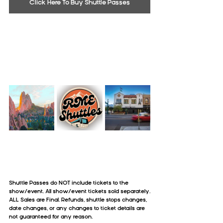
Click Here To Buy Shuttle Passes
Shuttle Passes do NOT include tickets to the 
show/event. All show/event tickets sold separately.
ALL Sales are Final. Refunds, shuttle stops changes, 
date changes, or any changes to ticket details are 
not guaranteed for any reason.