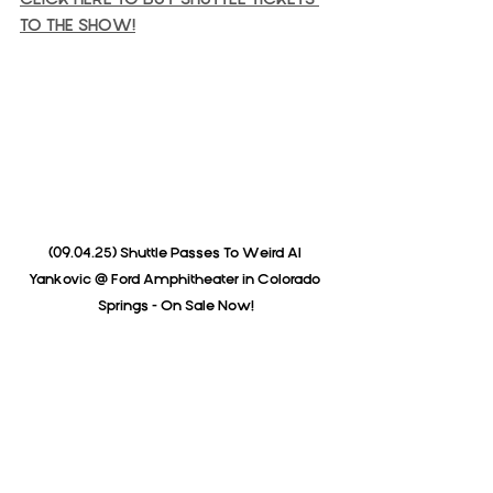
TO THE SHOW!
(09.04.25) Shuttle Passes To Weird Al 
Yankovic @ Ford Amphitheater in Colorado 
Springs - On Sale Now!