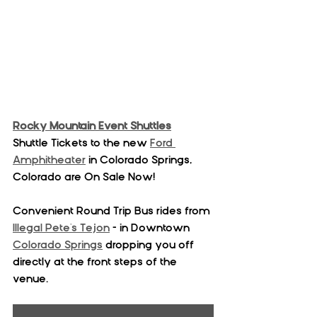
Rocky Mountain Event Shuttles
Shuttle Tickets to the new 
Ford 
Amphitheater
 in Colorado Springs, 
Colorado are On Sale Now!
Convenient Round Trip Bus rides from 
Illegal Pete's Tejon
 - in Downtown 
Colorado Springs
 dropping you off 
directly at the front steps of the 
venue. 