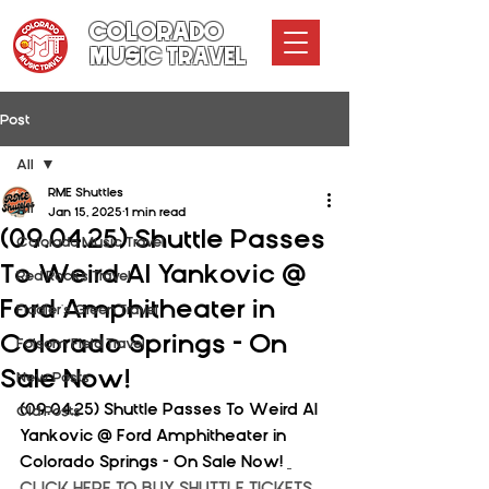
COLORADO
MUSIC TRAVEL
Post
All
RME Shuttles
All
Jan 15, 2025
1 min read
(09.04.25) Shuttle Passes
Colorado Music Travel
To Weird Al Yankovic @
Red Rocks Travel
Ford Amphitheater in
Fiddler's Green Travel
Colorado Springs - On
Folsom Field Travel
Sale Now!
New Posts
(09.04.25) Shuttle Passes To Weird Al 
Old Posts
Yankovic @ Ford Amphitheater in 
Colorado Springs - On Sale Now! 
CLICK HERE TO BUY SHUTTLE TICKETS 