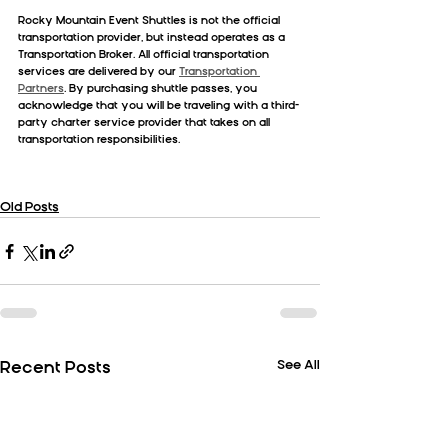
Rocky Mountain Event Shuttles is not the official 
transportation provider, but instead operates as a 
Transportation Broker. All official transportation 
services are delivered by our 
Transportation 
Partners
. By purchasing shuttle passes, you 
acknowledge that you will be traveling with a third-
party charter service provider that takes on all 
transportation responsibilities.
Old Posts
See All
Recent Posts