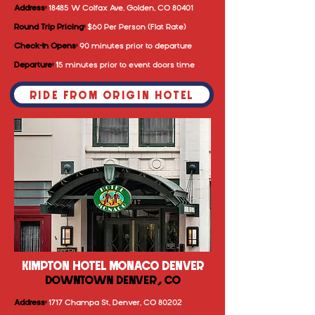
Address:
18485 W Colfax Ave, Golden, CO 80401
Round Trip Pricing:
$60 Per Person (Flat Rate)
Check-In Opens:
90 minutes prior to departure
Departure:
1
5 minutes prior to event doors time
RIDE FROM ORIGIN HOTEL
KIMPTON HOTEL MONACO DENVER
DOWNTOWN DENVER, CO
Address:
1717 Champa St, Denver, CO 80202