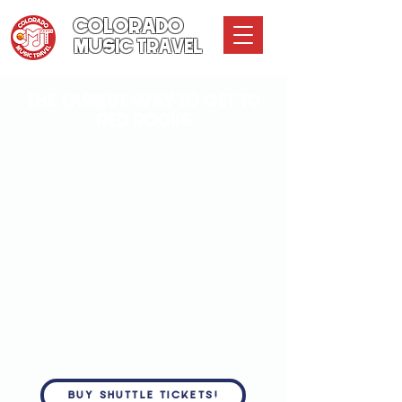
COLORADO
MUSIC TRAVEL
THE EASIEST WAY TO GET TO
RED ROCKS
BUY SHUTTLE TICKETS!