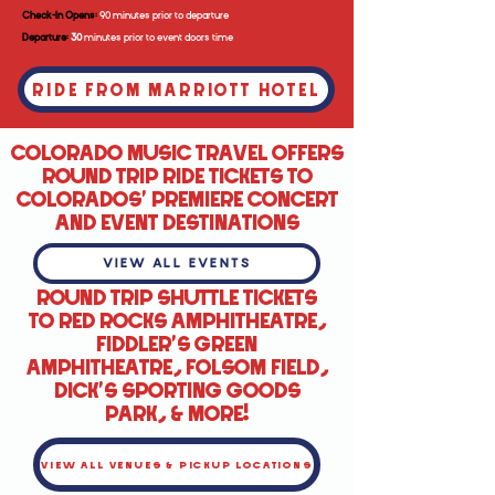
Check-In Opens:
90 minutes prior to departure
Departure:
30
minutes prior to event doors time
RIDE FROM MARRIOTT HOTEL
COLORADO MUSIC TRAVEL OFFERS
ROUND TRIP RIDE TICKETS TO
COLORADOS' PREMIERE CONCERT
AND EVENT DESTINATIONS
VIEW ALL EVENTS
ROUND TRIP SHUTTLE TICKETS
TO RED ROCKS AMPHITHEATRE,
FIDDLER'S GREEN
AMPHITHEATRE, FOLSOM FIELD,
DICK'S SPORTING GOODS
PARK, & MORE!
VIEW ALL VENUES & PICKUP LOCATIONS