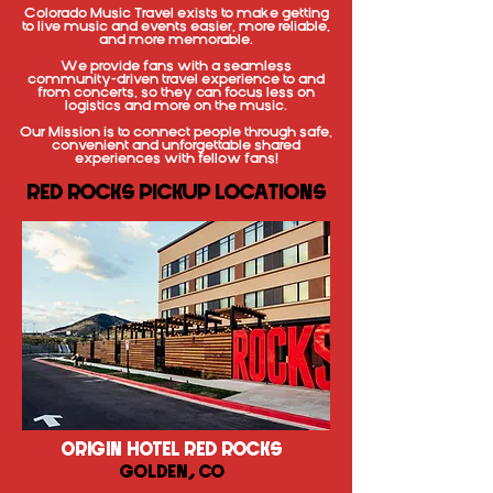
Colorado Music Travel exists to make getting
to live music and events easier, more reliable,
and more memorable.
We provide fans with a seamless
community-driven travel experience to and
from concerts, so they can focus less on
logistics and more on the music.
Our Mission is to connect people through safe,
convenient and unforgettable shared
experiences with fellow fans!
RED ROCKS PICKUP LOCATIONS
ORIGIN HOTEL RED ROCKS
GOLDEN, CO