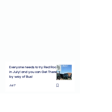
Everyone needs to try Red Rocks
in July! and you can Get There
by way of Bus!
Jul 7
New Shuttle Stop at Denver
Marriott West opens for Red
Rocks Concerts!