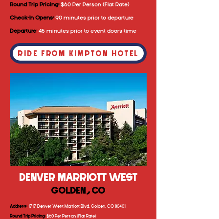
Round Trip Pricing:
$60 Per Person (Flat Rate)
Check-In Opens:
90 minutes prior to departure
Departure:
4
5 minutes prior to event doors time
RIDE FROM KIMPTON HOTEL
DENVER MARRIOTT WEST
GOLDEN, CO
Address:
1717 Denver West Marriott Blvd, Golden, CO 80401
Round Trip Pricing:
$60 Per Person (Flat Rate)