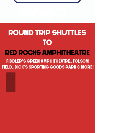
ROUND TRIP SHUTTLES
TO
RED ROCKS AMPHITHEATRE
FIDDLER'S GREEN AMPHITHEATRE, FOLSOM
FIELD, DICK'S SPORTING GOODS PARK & MORE!